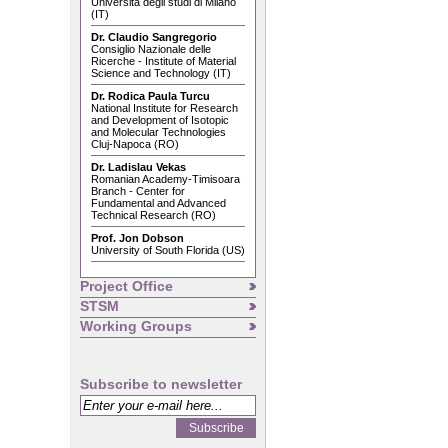
Università degli studi di Milano
(IT)
Dr. Claudio Sangregorio
Consiglio Nazionale delle
Ricerche - Institute of Material
Science and Technology (IT)
Dr. Rodica Paula Turcu
National Institute for Research
and Development of Isotopic
and Molecular Technologies
Cluj-Napoca (RO)
Dr. Ladislau Vekas
Romanian Academy-Timisoara
Branch - Center for
Fundamental and Advanced
Technical Research (RO)
Prof. Jon Dobson
University of South Florida (US)
Project Office
STSM
Working Groups
Subscribe to newsletter
Subscribe