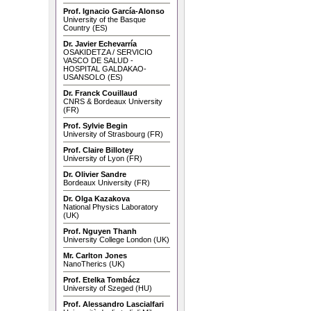
Prof. Ignacio García-Alonso
University of the Basque
Country (ES)
Dr. Javier Echevarría
OSAKIDETZA / SERVICIO
VASCO DE SALUD -
HOSPITAL GALDAKAO-
USANSOLO (ES)
Dr. Franck Couillaud
CNRS & Bordeaux University
(FR)
Prof. Sylvie Begin
University of Strasbourg (FR)
Prof. Claire Billotey
University of Lyon (FR)
Dr. Olivier Sandre
Bordeaux University (FR)
Dr. Olga Kazakova
National Physics Laboratory
(UK)
Prof. Nguyen Thanh
University College London (UK)
Mr. Carlton Jones
NanoTherics (UK)
Prof. Etelka Tombácz
University of Szeged (HU)
Prof. Alessandro Lascialfari