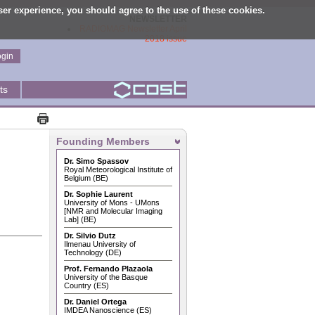
user experience, you should agree to the use of these cookies.
NEWSLETTER
RADIOMAG Newsletter April
2018 issue
ogin
ts
Founding Members
Dr. Simo Spassov
Royal Meteorological Institute of
Belgium (BE)
Dr. Sophie Laurent
University of Mons - UMons
[NMR and Molecular Imaging
Lab] (BE)
Dr. Silvio Dutz
Ilmenau University of
Technology (DE)
Prof. Fernando Plazaola
University of the Basque
Country (ES)
Dr. Daniel Ortega
IMDEA Nanoscience (ES)