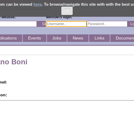
them can be viewed
here
. To browse/navigate this site with with the best 
ial COST Action
|
Download MoU
OK
 website:
Members login:
Go
L
lications
Events
Jobs
News
Links
Documen
ano Boni
ail:
ion: