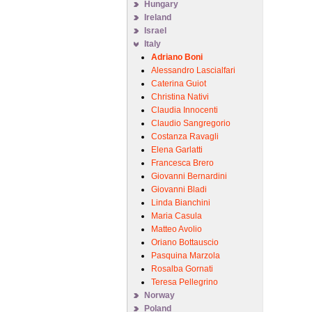
Hungary
Ireland
Israel
Italy
Adriano Boni
Alessandro Lascialfari
Caterina Guiot
Christina Nativi
Claudia Innocenti
Claudio Sangregorio
Costanza Ravagli
Elena Garlatti
Francesca Brero
Giovanni Bernardini
Giovanni Bladi
Linda Bianchini
Maria Casula
Matteo Avolio
Oriano Bottauscio
Pasquina Marzola
Rosalba Gornati
Teresa Pellegrino
Norway
Poland