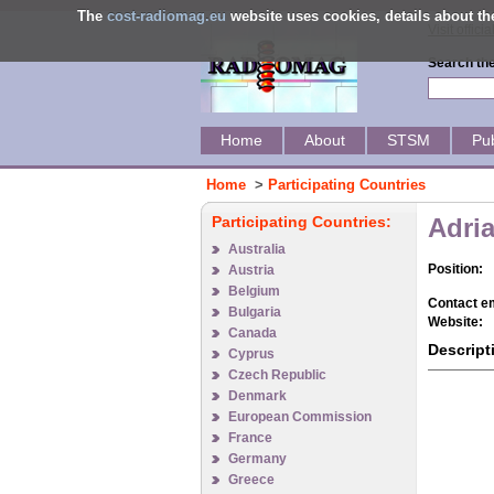
The
cost-radiomag.eu
website uses cookies, details about 
Visit offic
Search the
Home
About
STSM
Pub
Home
>
Participating Countries
Participating Countries:
Adri
Australia
Position:
Austria
Belgium
Contact em
Bulgaria
Website:
Canada
Descript
Cyprus
Czech Republic
Denmark
European Commission
France
Germany
Greece