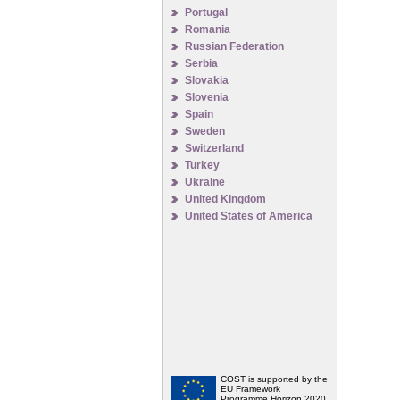
Portugal
Romania
Russian Federation
Serbia
Slovakia
Slovenia
Spain
Sweden
Switzerland
Turkey
Ukraine
United Kingdom
United States of America
COST is supported by the
EU Framework
Programme Horizon 2020