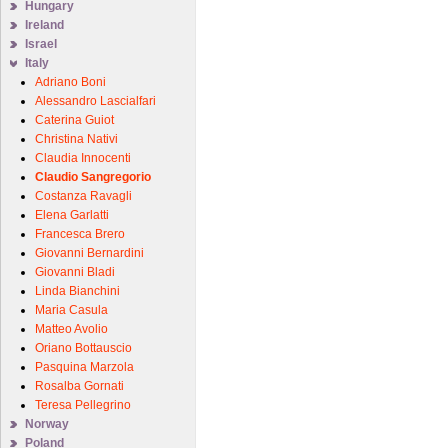
Hungary
Ireland
Israel
Italy
Adriano Boni
Alessandro Lascialfari
Caterina Guiot
Christina Nativi
Claudia Innocenti
Claudio Sangregorio
Costanza Ravagli
Elena Garlatti
Francesca Brero
Giovanni Bernardini
Giovanni Bladi
Linda Bianchini
Maria Casula
Matteo Avolio
Oriano Bottauscio
Pasquina Marzola
Rosalba Gornati
Teresa Pellegrino
Norway
Poland