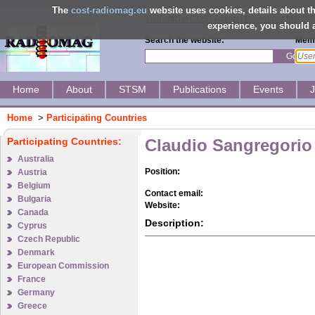
The
cost-radiomag.eu
website uses cookies, details about 
Visit official COST Action
|
Download MoU
experience, you should a
Search the website:
Memb
Go
Home
About
STSM
Publications
Events
Home
>
Participating Countries
Participating Countries:
Claudio Sangregorio
Australia
Position:
Austria
Belgium
Contact email:
Bulgaria
Website:
Canada
Description:
Cyprus
Czech Republic
Denmark
European Commission
France
Germany
Greece