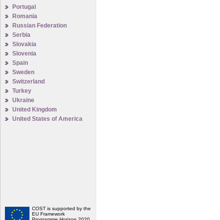
Portugal
Romania
Russian Federation
Serbia
Slovakia
Slovenia
Spain
Sweden
Switzerland
Turkey
Ukraine
United Kingdom
United States of America
COST is supported by the
EU Framework
Programme Horizon 2020