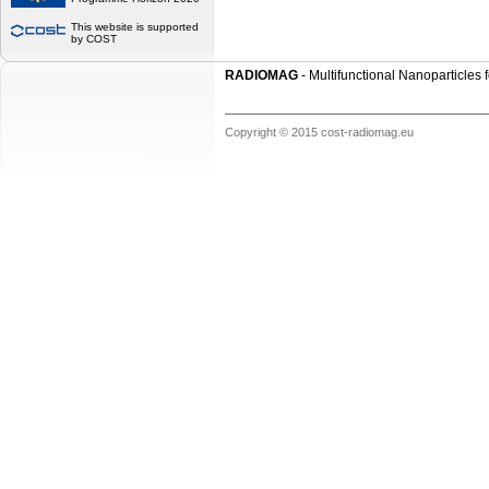
This website is supported
by COST
RADIOMAG
- Multifunctional Nanoparticles
Copyright © 2015 cost-radiomag.eu