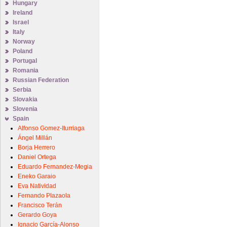
Hungary
Ireland
Israel
Italy
Norway
Poland
Portugal
Romania
Russian Federation
Serbia
Slovakia
Slovenia
Spain
Alfonso Gomez-Iturriaga
Ángel Millán
Borja Herrero
Daniel Ortega
Eduardo Fernandez-Megia
Eneko Garaio
Eva Natividad
Fernando Plazaola
Francisco Terán
Gerardo Goya
Ignacio García-Alonso