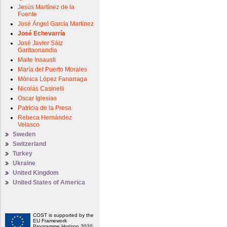
Jesús Martínez de la
Fuente
José Ángel García Martínez
José Echevarría
José Javier Sáiz
Garitaonandia
Maite Insausti
María del Puerto Morales
Mónica López Fanarraga
Nicolás Casinelli
Oscar Iglesias
Patricia de la Presa
Rebeca Hernández
Velasco
Sweden
Switzerland
Turkey
Ukraine
United Kingdom
United States of America
COST is supported by the
EU Framework
Programme Horizon 2020