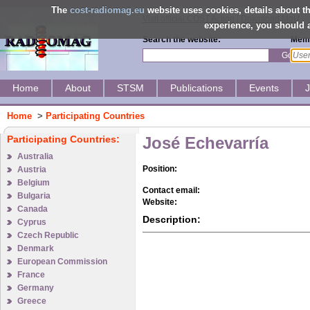
The
cost-radiomag.eu
website uses cookies, details about 
Visit official COST Action
|
Download MoU
experience, you should a
Search the website:
Memb
Go
Home
About
STSM
Publications
Events
Home
>
Participating Countries
Participating Countries:
José Echevarría
Australia
Position:
Austria
Belgium
Contact email:
Bulgaria
Website:
Canada
Description:
Cyprus
Czech Republic
Denmark
European Commission
France
Germany
Greece