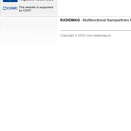
This website is supported
by COST
RADIOMAG
- Multifunctional Nanoparticles
Copyright © 2015 cost-radiomag.eu