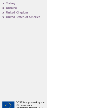
Turkey
Ukraine
United Kingdom
United States of America
COST is supported by the
EU Framework
Programme Horizon 2020