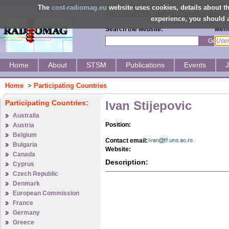
The
cost-radiomag.eu
website uses cookies, details about 
Visit official COST Action
|
Download MoU
experience, you should a
Search the website:
Memb
Go
Home
About
STSM
Publications
Events
Home
>
Participating Countries
Participating Countries:
Ivan Stijepovic
Australia
Position:
Austria
Belgium
Contact email:
Bulgaria
Website:
Canada
Description:
Cyprus
Czech Republic
Denmark
European Commission
France
Germany
Greece