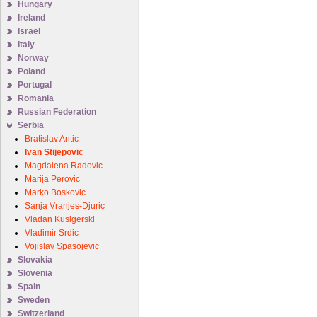
Hungary
Ireland
Israel
Italy
Norway
Poland
Portugal
Romania
Russian Federation
Serbia
Bratislav Antic
Ivan Stijepovic
Magdalena Radovic
Marija Perovic
Marko Boskovic
Sanja Vranjes-Djuric
Vladan Kusigerski
Vladimir Srdic
Vojislav Spasojevic
Slovakia
Slovenia
Spain
Sweden
Switzerland