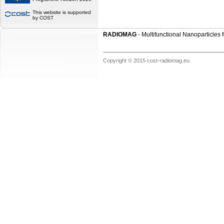
This website is supported
by COST
RADIOMAG
- Multifunctional Nanoparticles
Copyright © 2015 cost-radiomag.eu