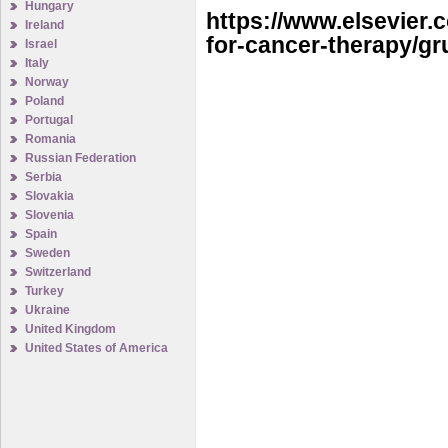
Hungary
https://www.elsevier
Ireland
for-cancer-therapy/g
Israel
Italy
Norway
Poland
Portugal
Romania
Russian Federation
Serbia
Slovakia
Slovenia
Spain
Sweden
Switzerland
Turkey
Ukraine
United Kingdom
United States of America