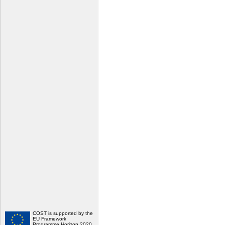
COST is supported by the
EU Framework
Programme Horizon 2020