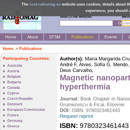
The
cost-radiomag.eu
website uses cookies, details about 
Visit official COST Action
|
Download MoU
experience, you should a
Search the website:
Memb
Go
Home
About
STSM
Publications
Events
Home
>
Publications
Participating Countries:
Author(s):
Maria Margarida Cruz,
André F. Alves, Sofia G. Mendo,
Australia
Deus Carvalho,
Austria
Magnetic nanopart
Belgium
Bulgaria
hyperthermia
Canada
Cyprus
Journal:
Book Chapter in Nanost
Czech Republic
Grumezescu & Ficai, Elsevier
Denmark
European Commission
DOI:
ISBN: 9780323461443
France
Request reprint
Germany
ISBN:
9780323461443
Greece